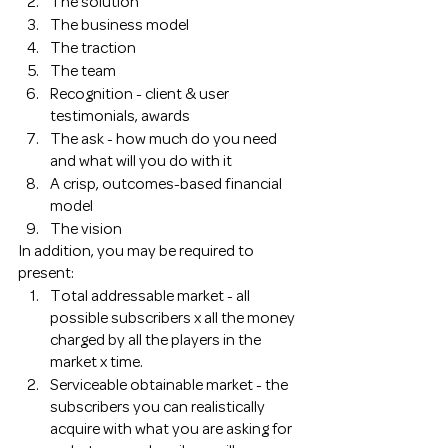
The solution
The business model 
The traction 
The team 
Recognition - client & user 
testimonials, awards
The ask - how much do you need 
and what will you do with it 
A crisp, outcomes-based financial 
model
The vision 
In addition, you may be required to 
present: 
Total addressable market - all 
possible subscribers x all the money 
charged by all the players in the 
market x time. 
Serviceable obtainable market - the 
subscribers you can realistically 
acquire with what you are asking for 