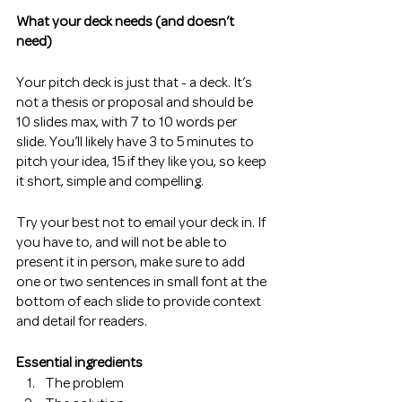
What your deck needs (and doesn’t 
need)
Your pitch deck is just that - a deck. It’s 
not a thesis or proposal and should be 
10 slides max, with 7 to 10 words per 
slide. You’ll likely have 3 to 5 minutes to 
pitch your idea, 15 if they like you, so keep 
it short, simple and compelling. 
Try your best not to email your deck in. If 
you have to, and will not be able to 
present it in person, make sure to add 
one or two sentences in small font at the 
bottom of each slide to provide context 
and detail for readers.  
Essential ingredients 
The problem 