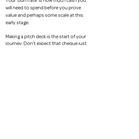
Your ‘burn rate’ is how much cash you 
will need to spend before you prove 
value and perhaps some scale at this 
early stage. 
Making a pitch deck is the start of your 
journey. Don’t expect that cheque just 
yet, but if you do it just right you may get 
a call-back for a detailed discussion on 
your business from a reputable funder or 
a corporate client. You are almost at the 
start of an ultramarathon. Breathe and 
remind yourself to pace it right.
Some famous pitches 
AirBnB 
Uber
Some great reads 
Venture Deals
 by Brad Feld and 