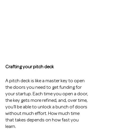
Crafting your pitch deck
A pitch deck is like a master key to open 
the doors you need to get funding for 
your startup. Each time you open a door, 
the key gets more refined, and, over time, 
you’ll be able to unlock a bunch of doors 
without much effort. How much time 
that takes depends on how fast you 
learn.  