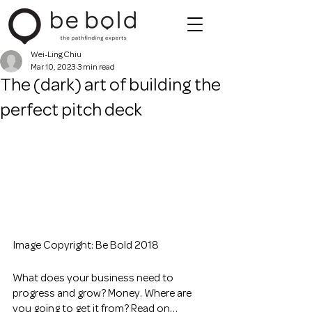
Wei-Ling Chiu
Mar 10, 2023
3 min read
The (dark) art of building the
perfect pitch deck
Image Copyright: Be Bold 2018
What does your business need to 
progress and grow? Money. Where are 
you going to get it from? Read on… 