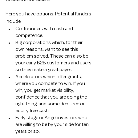
Here you have options. Potential funders 
include:
Co-founders with cash and 
competence. 
Big corporations which, for their 
own reasons, want to see this 
problem solved. These can also be 
your early B2B customers and users 
so they make a great payer. 
Accelerators which offer grants, 
where you compete to win. If you 
win, you get market visibility, 
confidence that you are doing the 
right thing, and some debt free or 
equity free cash. 
Early stage or Angel investors who 
are willing to be by your side for ten 
years or so.