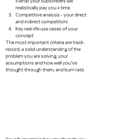
x what your subscribers will 
realistically pay you x time. 
Competitive analysis - your direct 
and indirect competitors 
Key real-life use cases of your 
concept 
The most important criteria are track-
record, a solid understanding of the 
problem you are solving, your 
assumptions and how well you’ve 
thought through them, and burn rate. 