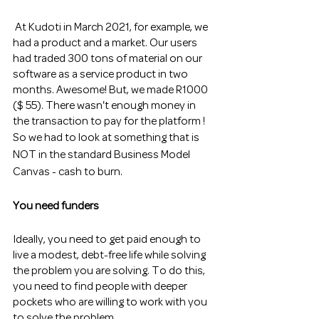
 At Kudoti in March 2021, for example, we 
had a product and a market. Our users 
had traded 300 tons of material on our 
software as a service product in two 
months. Awesome! But, we made R1000 
($ 55). There wasn't enough money in 
the transaction to pay for the platform !
So we had to look at something that is 
NOT in the standard Business Model 
Canvas - cash to burn. 
You need funders
Ideally, you need to get paid enough to 
live a modest, debt-free life while solving 
the problem you are solving. To do this, 
you need to find people with deeper 
pockets who are willing to work with you 
to solve the problem.