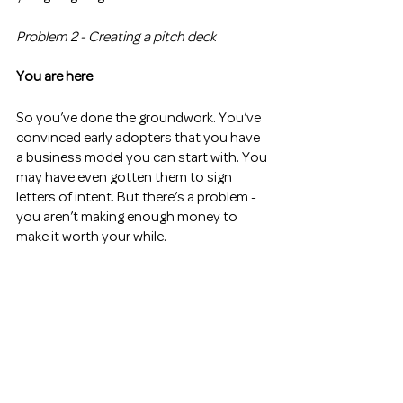
Problem 2 - Creating a pitch deck 
You are here
So you’ve done the groundwork. You’ve 
convinced early adopters that you have 
a business model you can start with. You 
may have even gotten them to sign 
letters of intent. But there’s a problem - 
you aren’t making enough money to 
make it worth your while. 